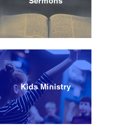
Sermons
Kids Ministry