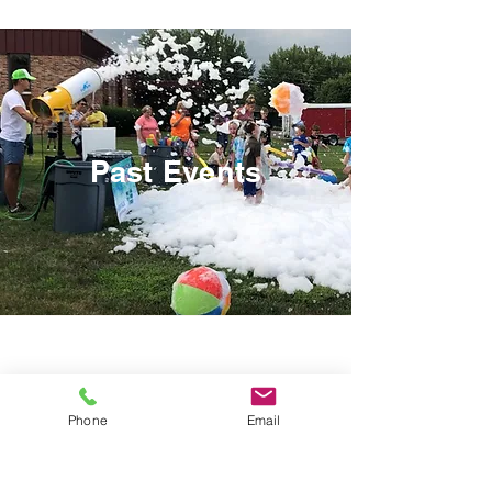
Past Events
Phone
Email