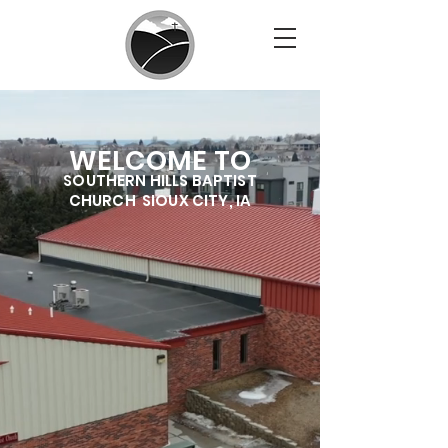
WELCOME TO
SOUTHERN HILLS BAPTIS
T
CHURCH SIOUX CITY, IA