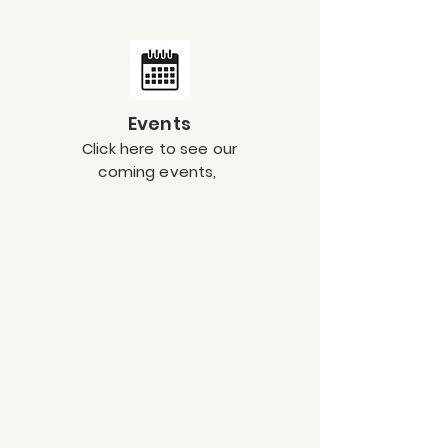
Events
Click here to see our
coming events,