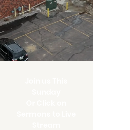
Join us This
Sunday
Or Click on
Sermons to Live
Stream