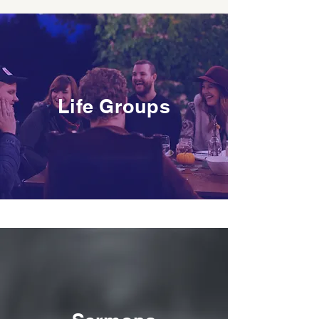
Life Groups