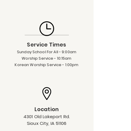
Service Times
Su
nda
y
Sc
hool For All - 9:00am
Worship Servi
ce - 10:15am
Korean Worship Service - 1:00pm
Location
4301 Old Lakeport Rd.
Sioux City, IA 5
1106