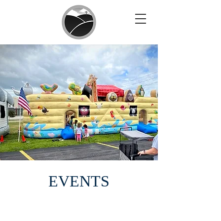
EVENTS