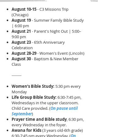
August 10-15
- C3 Missions Trip
(Chicago)
August 19
- Summer Family Bible Study
| 6:00 pm
August 21
- Parent's Night Out | 5:00–
9:00 pm
August 23
- 65th Anniversary
Celebration
August 28-29
- Women's Event (Lincoln)
August 30
- Baptism & New Member
Class
--------
Women’s Bible Study:
5:30 pm every
Monday​​
Life Group Bible Study:
6:30-7:45 pm,
Wednesdays in the upper classroom.
Child Care provided.​ (
On pause until
September
)
Prayer time and Bible study
, 6:30 pm,
every Wednesday in the foyer. ​
Awana for Kids
(3 years old-6th grade)
6:30-7:45 pm every Wednesday. (
On