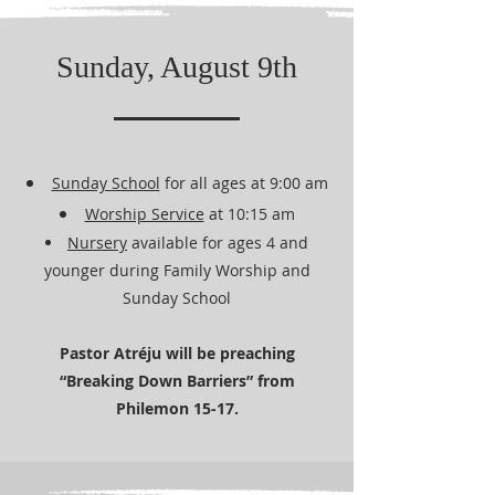
Sunday, August 9th
Sunday School
for all ages at 9:00 am
Worship Service
at 10:15 am
Nursery
available for ages 4 and
younger during Family Worship and
Sunday School
Pastor Atréju will be preaching
“Breaking Down Barriers” from
Philemon 15-17.