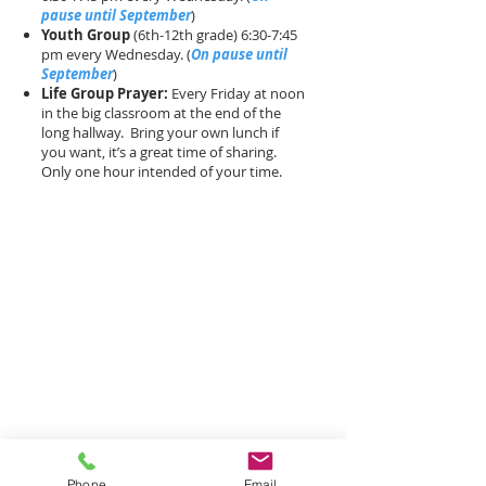
pause until September
)
Youth Group
(6th-12th grade) 6:30-7:45
pm every Wednesday. (
On pause until
September
)
Life Group Prayer:
Every Friday at noon
in the big classroom at the end of the
long hallway. Bring your own lunch if
you want, it’s a great time of sharing.
Only one hour intended of your time.
Phone
Email